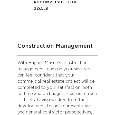
ACCOMPLISH THEIR
GOALS
Construction Management
With Hughes Marino’s construction
management team on your side, you
can feel confident that your
commercial real estate project will be
completed to your satisfaction, both
on time and on budget. Plus, our unique
skill sets, having worked from the
development, tenant representative
and general contractor perspectives,