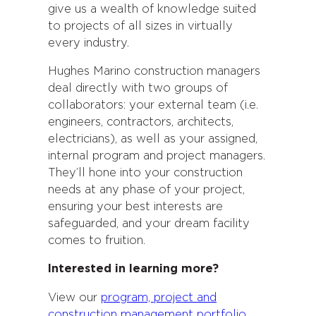
give us a wealth of knowledge suited
to projects of all sizes in virtually
every industry.
Hughes Marino construction managers
deal directly with two groups of
collaborators: your external team (i.e.
engineers, contractors, architects,
electricians), as well as your assigned,
internal program and project managers.
They’ll hone into your construction
needs at any phase of your project,
ensuring your best interests are
safeguarded, and your dream facility
comes to fruition.
Interested in learning more?
View our
program, project and
construction management portfolio
.