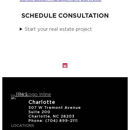
SCHEDULE CONSULTATION
Start your real estate project
Charlotte
307 W Tremont Avenue
Suite 200
Charlotte, NC 28203
Phone: (704) 899-2111
LOCATIONS