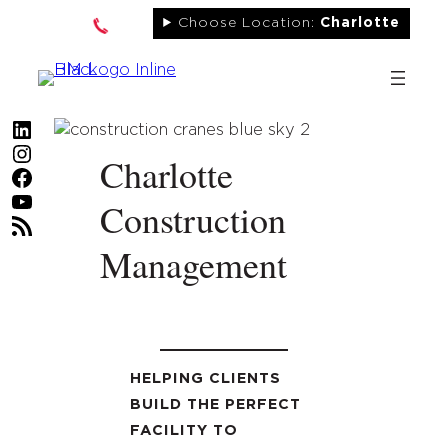
Skip
Choose Location:
Charlotte
to
content
LinkedIn
Instagram
Charlotte
Facebook
YouTube
Construction
RSS Feed
Management
HELPING CLIENTS
BUILD THE PERFECT
FACILITY TO