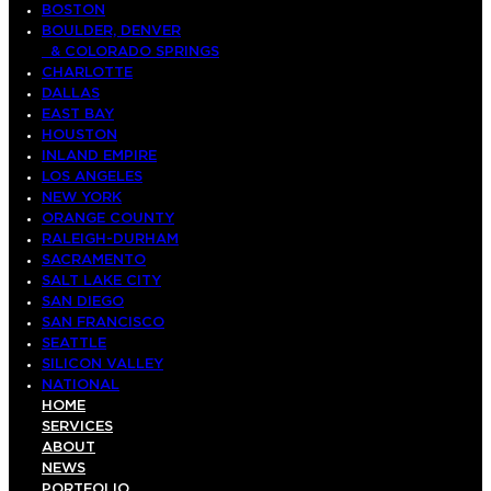
BOSTON
BOULDER, DENVER
& COLORADO SPRINGS
CHARLOTTE
DALLAS
EAST BAY
HOUSTON
INLAND EMPIRE
LOS ANGELES
NEW YORK
ORANGE COUNTY
RALEIGH-DURHAM
SACRAMENTO
SALT LAKE CITY
SAN DIEGO
SAN FRANCISCO
SEATTLE
SILICON VALLEY
NATIONAL
HOME
SERVICES
ABOUT
NEWS
PORTFOLIO