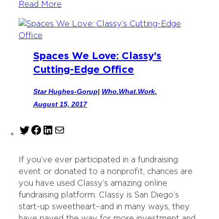
Read More
Spaces We Love: Classy’s
Cutting-Edge Office
Star Hughes-Gorup
|
Who.What.Work.
August 15, 2017
T
F
L
M
w
a
i
a
i
c
n
i
If you’ve ever participated in a fundraising
t
e
k
l
event or donated to a nonprofit, chances are
t
b
e
you have used Classy’s amazing online
e
o
d
fundraising platform. Classy is San Diego’s
r
o
I
start-up sweetheart–and in many ways, they
k
n
have paved the way for more investment and