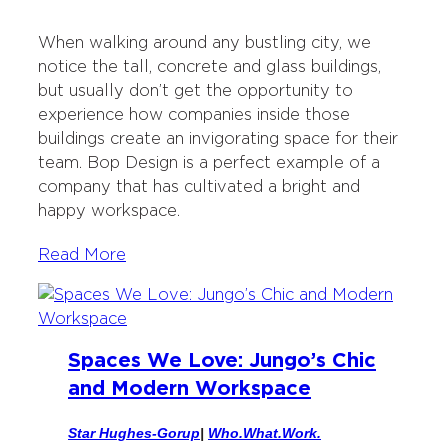
w
a
i
a
i
c
n
i
When walking around any bustling city, we
t
e
k
l
notice the tall, concrete and glass buildings,
t
b
e
but usually don’t get the opportunity to
e
o
d
experience how companies inside those
r
o
I
buildings create an invigorating space for their
k
n
team. Bop Design is a perfect example of a
company that has cultivated a bright and
happy workspace.
Read More
Spaces We Love: Jungo’s Chic
and Modern Workspace
Star Hughes-Gorup
|
Who.What.Work.