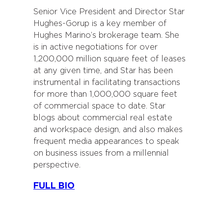
Senior Vice President and Director Star
Hughes-Gorup is a key member of
Hughes Marino’s brokerage team. She
is in active negotiations for over
1,200,000 million square feet of leases
at any given time, and Star has been
instrumental in facilitating transactions
for more than 1,000,000 square feet
of commercial space to date. Star
blogs about commercial real estate
and workspace design, and also makes
frequent media appearances to speak
on business issues from a millennial
perspective.
FULL BIO