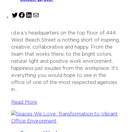
T
F
L
M
w
a
i
a
i
c
n
i
i.d.e.a.’s headquarters on the top floor of 444
t
e
k
l
West Beech Street is nothing short of inspiring,
t
b
e
creative, collaborative and happy. From the
e
o
d
team that works there, to the bright colors,
r
o
I
natural light and positive work environment,
k
n
happiness just exudes from this workplace. It’s
everything you would hope to see in the
office of one of the most respected agencies
in…
Read More