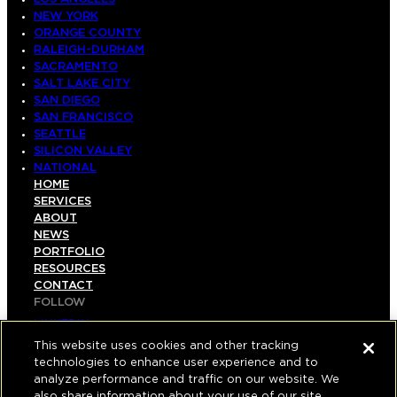
NEW YORK
ORANGE COUNTY
RALEIGH-DURHAM
SACRAMENTO
SALT LAKE CITY
SAN DIEGO
SAN FRANCISCO
SEATTLE
SILICON VALLEY
NATIONAL
HOME
SERVICES
ABOUT
NEWS
PORTFOLIO
RESOURCES
CONTACT
FOLLOW
LINKEDIN
INSTAGRAM
This website uses cookies and other tracking
FACEBOOK
technologies to enhance user experience and to
YOUTUBE
analyze performance and traffic on our website. We
also share information about your use of our site