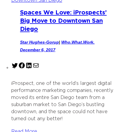
Spaces We Love: iProspects’
Big Move to Downtown San
Diego
Star Hughes-Gorup
|
Who.What.Work.
December 6, 2017
T
F
L
M
w
a
i
a
i
c
n
i
iProspect, one of the world’s largest digital
t
e
k
l
performance marketing companies, recently
t
b
e
moved its entire San Diego team from a
e
o
d
suburban market to San Diego’s bustling
r
o
I
downtown, and the space could not have
k
n
turned out any better!
Read More