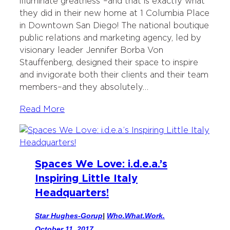
illuminate greatness”–and that is exactly what
t
b
e
they did in their new home at 1 Columbia Place
e
o
d
in Downtown San Diego! The national boutique
r
o
I
public relations and marketing agency, led by
k
n
visionary leader Jennifer Borba Von
Stauffenberg, designed their space to inspire
and invigorate both their clients and their team
members–and they absolutely…
Read More
Spaces We Love: i.d.e.a.’s
Inspiring Little Italy
Headquarters!
Star Hughes-Gorup
|
Who.What.Work.
October 11, 2017