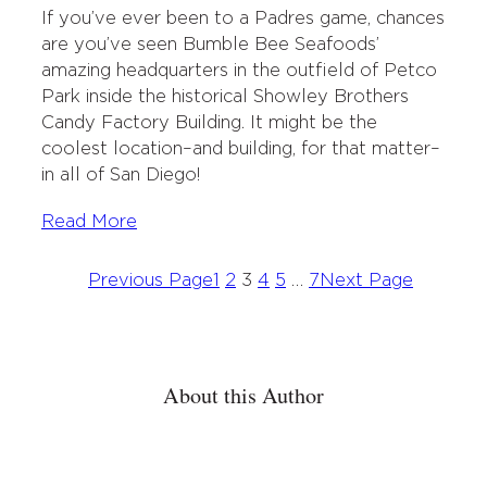
i
c
n
i
If you’ve ever been to a Padres game, chances
t
e
k
l
are you’ve seen Bumble Bee Seafoods’
t
b
e
amazing headquarters in the outfield of Petco
e
o
d
Park inside the historical Showley Brothers
r
o
I
Candy Factory Building. It might be the
k
n
coolest location–and building, for that matter–
in all of San Diego!
Read More
Previous Page
1
2
3
4
5
…
7
Next Page
About this Author