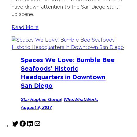
have drawn attention to the San Diego start-
up scene.
Read More
Spaces We Love: Bumble Bee
Seafoods’ Historic
Headquarters in Downtown
San Diego
Star Hughes-Gorup
|
Who.What.Work.
August 9, 2017
T
F
L
M
w
a
i
a