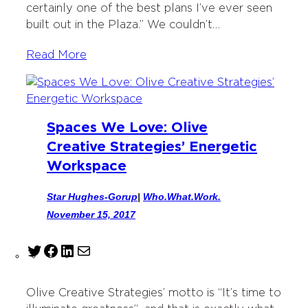
certainly one of the best plans I’ve ever seen
built out in the Plaza.” We couldn’t…
Read More
Spaces We Love: Olive
Creative Strategies’ Energetic
Workspace
Star Hughes-Gorup
|
Who.What.Work.
November 15, 2017
T
F
L
M
w
a
i
a
i
c
n
i
Olive Creative Strategies’ motto is “It’s time to
t
e
k
l