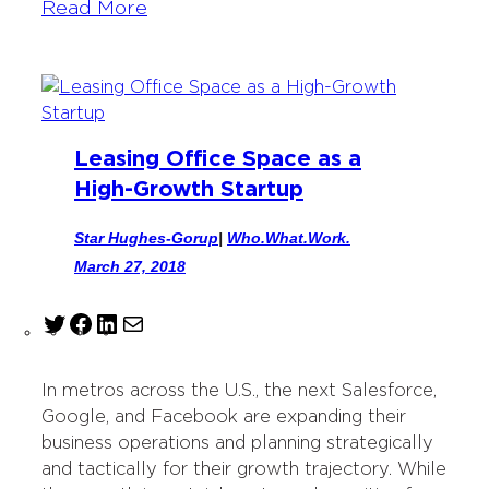
Read More
Leasing Office Space as a
High-Growth Startup
Star Hughes-Gorup
|
Who.What.Work.
March 27, 2018
T
F
L
M
w
a
i
a
i
c
n
i
In metros across the U.S., the next Salesforce,
t
e
k
l
Google, and Facebook are expanding their
t
b
e
business operations and planning strategically
e
o
d
and tactically for their growth trajectory. While
r
o
I