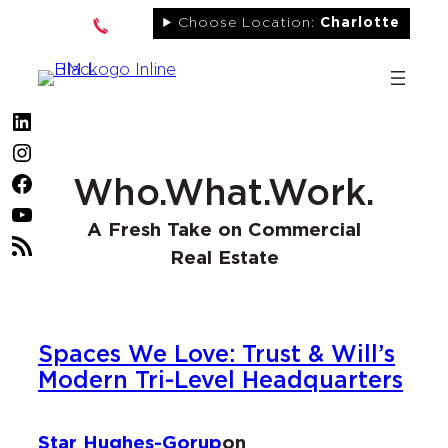
Skip
Choose Location:
Charlotte
to
content
LinkedIn
Instagram
Facebook
Who.What.Work.
YouTube
A Fresh Take on Commercial
RSS
Real Estate
Feed
Spaces We Love: Trust & Will’s
Modern Tri-Level Headquarters
Star Hughes-Gorup
on