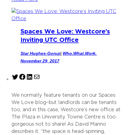
Spaces We Love: Westcore’s
Inviting UTC Office
Star Hughes-Gorup
|
Who.What.Work.
November 29, 2017
T
F
L
M
w
a
i
a
i
c
n
i
We normally feature tenants on our Spaces
t
e
k
l
We Love blog–but landlords can be tenants
t
b
e
too, and in this case, Westcore’s new office at
e
o
d
The Plaza in University Towne Centre is too
r
o
I
gorgeous not to share! As David Marino
k
n
describes it, “the space is head-spinning,