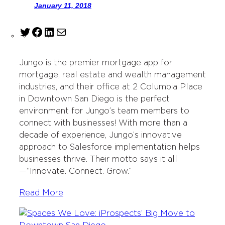
January 11, 2018
T
F
L
M
w
a
i
a
i
c
n
i
Jungo is the premier mortgage app for
t
e
k
l
mortgage, real estate and wealth management
t
b
e
industries, and their office at 2 Columbia Place
e
o
d
in Downtown San Diego is the perfect
r
o
I
environment for Jungo’s team members to
k
n
connect with businesses! With more than a
decade of experience, Jungo’s innovative
approach to Salesforce implementation helps
businesses thrive. Their motto says it all
—“Innovate. Connect. Grow.”
Read More