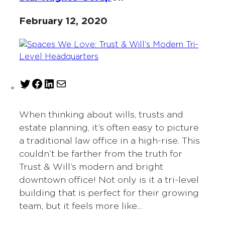
February 12, 2020
T
F
L
M
w
a
i
a
i
c
n
i
When thinking about wills, trusts and
t
e
k
l
estate planning, it’s often easy to picture
t
b
e
a traditional law office in a high-rise. This
e
o
d
couldn’t be farther from the truth for
r
o
I
Trust & Will’s modern and bright
k
n
downtown office! Not only is it a tri-level
building that is perfect for their growing
team, but it feels more like…