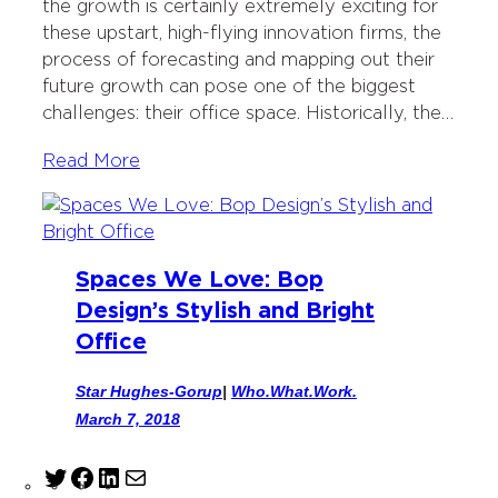
the growth is certainly extremely exciting for
k
n
these upstart, high-flying innovation firms, the
process of forecasting and mapping out their
future growth can pose one of the biggest
challenges: their office space. Historically, the…
Read More
Spaces We Love: Bop
Design’s Stylish and Bright
Office
Star Hughes-Gorup
|
Who.What.Work.
March 7, 2018
T
F
L
M