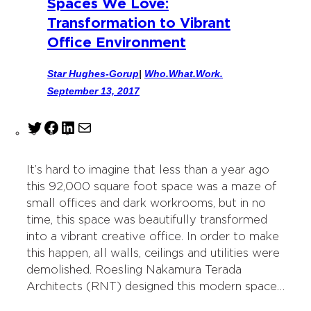
Spaces We Love:
Transformation to Vibrant
Office Environment
Star Hughes-Gorup
|
Who.What.Work.
September 13, 2017
T
F
L
M
w
a
i
a
i
c
n
i
It’s hard to imagine that less than a year ago
t
e
k
l
this 92,000 square foot space was a maze of
t
b
e
small offices and dark workrooms, but in no
e
o
d
time, this space was beautifully transformed
r
o
I
into a vibrant creative office. In order to make
k
n
this happen, all walls, ceilings and utilities were
demolished. Roesling Nakamura Terada
Architects (RNT) designed this modern space…