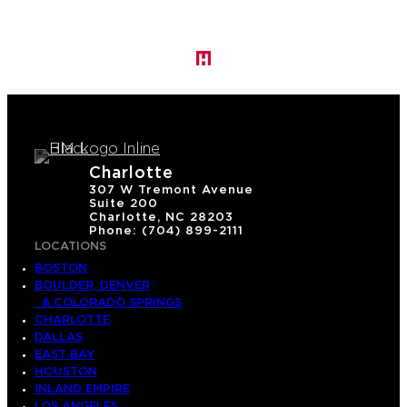
Charlotte
307 W Tremont Avenue
Suite 200
Charlotte, NC 28203
Phone: (704) 899-2111
LOCATIONS
BOSTON
BOULDER, DENVER
& COLORADO SPRINGS
CHARLOTTE
DALLAS
EAST BAY
HOUSTON
INLAND EMPIRE
LOS ANGELES