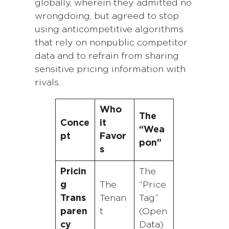
globally, wherein they admitted no
wrongdoing, but agreed to stop
using anticompetitive algorithms
that rely on nonpublic competitor
data and to refrain from sharing
sensitive pricing information with
rivals.
Who
The
Conce
it
“Wea
pt
Favor
pon”
s
Pricin
The
g
The
“Price
Trans
Tenan
Tag”
paren
t
(Open
cy
Data)