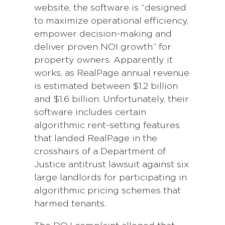
website, the software is “designed
to maximize operational efficiency,
empower decision-making and
deliver proven NOI growth” for
property owners. Apparently it
works, as RealPage annual revenue
is estimated between $1.2 billion
and $1.6 billion. Unfortunately, their
software includes certain
algorithmic rent-setting features
that landed RealPage in the
crosshairs of a Department of
Justice antitrust lawsuit against six
large landlords for participating in
algorithmic pricing schemes that
harmed tenants.