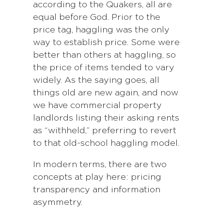
according to the Quakers, all are
equal before God. Prior to the
price tag, haggling was the only
way to establish price. Some were
better than others at haggling, so
the price of items tended to vary
widely. As the saying goes, all
things old are new again, and now
we have commercial property
landlords listing their asking rents
as “withheld,” preferring to revert
to that old-school haggling model.
In modern terms, there are two
concepts at play here: pricing
transparency and information
asymmetry.