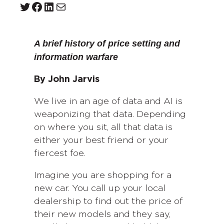
Twitter
Facebook
LinkedIn
Mail
A brief history of price setting and
information warfare
By John Jarvis
We live in an age of data and AI is
weaponizing that data. Depending
on where you sit, all that data is
either your best friend or your
fiercest foe.
Imagine you are shopping for a
new car. You call up your local
dealership to find out the price of
their new models and they say,