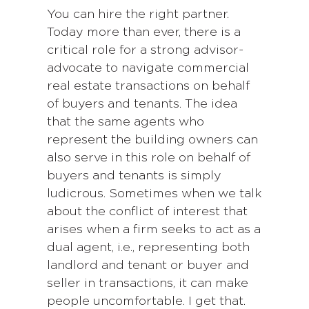
You can hire the right partner.
Today more than ever, there is a
critical role for a strong advisor-
advocate to navigate commercial
real estate transactions on behalf
of buyers and tenants. The idea
that the same agents who
represent the building owners can
also serve in this role on behalf of
buyers and tenants is simply
ludicrous. Sometimes when we talk
about the conflict of interest that
arises when a firm seeks to act as a
dual agent, i.e., representing both
landlord and tenant or buyer and
seller in transactions, it can make
people uncomfortable. I get that.