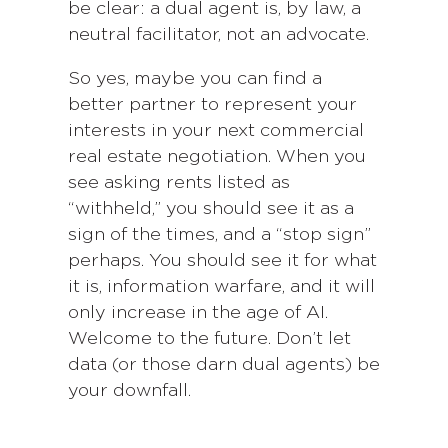
be clear: a dual agent is, by law, a
neutral facilitator, not an advocate.
So yes, maybe you can find a
better partner to represent your
interests in your next commercial
real estate negotiation. When you
see asking rents listed as
“withheld,” you should see it as a
sign of the times, and a “stop sign”
perhaps. You should see it for what
it is, information warfare, and it will
only increase in the age of AI.
Welcome to the future. Don’t let
data (or those darn dual agents) be
your downfall.