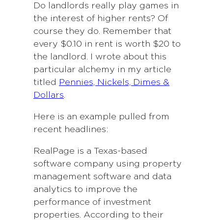
Do landlords really play games in
the interest of higher rents? Of
course they do. Remember that
every $0.10 in rent is worth $20 to
the landlord. I wrote about this
particular alchemy in my article
titled
Pennies, Nickels, Dimes &
Dollars
.
Here is an example pulled from
recent headlines:
RealPage is a Texas-based
software company using property
management software and data
analytics to improve the
performance of investment
properties. According to their