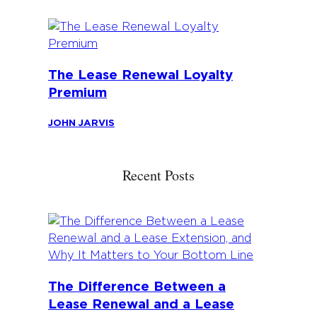
The Lease Renewal Loyalty
Premium
JOHN JARVIS
Recent Posts
The Difference Between a
Lease Renewal and a Lease