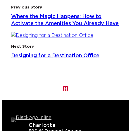
Previous Story
Where the Magic Happens: How to
Activate the Amenities You Already Have
Next Story
Designing for a Destination Office
Charlotte
307 W Tremont Avenue