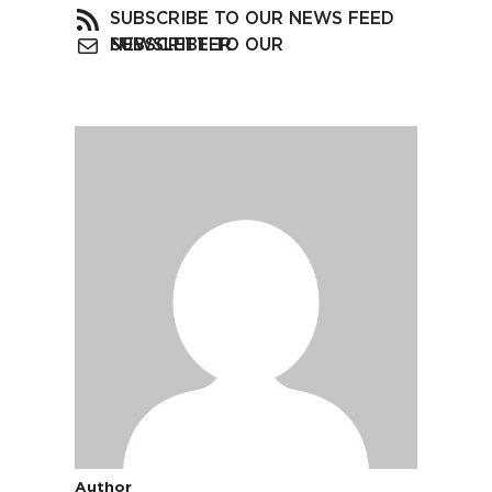
SUBSCRIBE TO OUR NEWS FEED
SUBSCRIBE TO OUR NEWSLETTER
Author