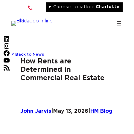
Skip
Choose Location:
Charlotte
to
content
LinkedIn
Instagram
Facebook
< Back to News
YouTube
How Rents are
RSS Feed
Determined in
Commercial Real Estate
John Jarvis
|
May 13, 2026
|
HM Blog