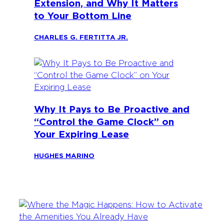
Extension, and Why It Matters
to Your Bottom Line
CHARLES G. FERTITTA JR.
Why It Pays to Be Proactive and
“Control the Game Clock” on
Your Expiring Lease
HUGHES MARINO