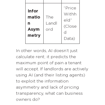
“Price
Infor
Withh
matio
The
eld”
n
Landl
(Close
Asym
ord
d
metry
Data)
In other words, AI doesn’t just
calculate rent; it predicts the
maximum point of pain a tenant
will accept. If landlords are actively
using AI (and their listing agents)
to exploit the information
asymmetry and lack of pricing
transparency, what can business
owners do?