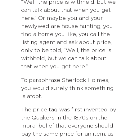
“Well, the price is withheld, but we
can talk about that when you get
here.” Or maybe you and your
newlywed are house hunting, you
find a home you like, you call the
listing agent and ask about price,
only to be told, “Well, the price is
withheld, but we can talk about
that when you get here.”
To paraphrase Sherlock Holmes,
you would surely think something
is afoot.
The price tag was first invented by
the Quakers in the 1870s on the
moral belief that everyone should
pay the same price for an item, as,