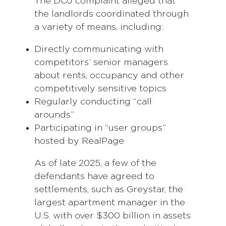
The DOJ complaint alleged that
the landlords coordinated through
a variety of means, including:
Directly communicating with
competitors’ senior managers
about rents, occupancy and other
competitively sensitive topics
Regularly conducting “call
arounds”
Participating in “user groups”
hosted by RealPage
As of late 2025, a few of the
defendants have agreed to
settlements, such as Greystar, the
largest apartment manager in the
U.S. with over $300 billion in assets