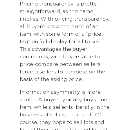
Pricing transparency is pretty
straightforward, as the name
implies. With pricing transparency,
all buyers know the price of an
item, with some form of a “price
tag” on full display for all to see.
This advantages the buyer
community, with buyers able to
price-compare between sellers,
forcing sellers to compete on the
basis of the asking price.
Information asymmetry is more
subtle. A buyer typically buys one
item, while a seller is literally in the
business of selling their stuff. Of
course, they hope to sell lots and