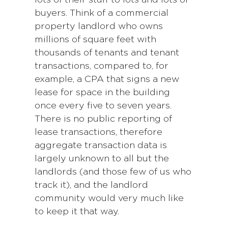
lots of their stuff to lots and lots of
buyers. Think of a commercial
property landlord who owns
millions of square feet with
thousands of tenants and tenant
transactions, compared to, for
example, a CPA that signs a new
lease for space in the building
once every five to seven years.
There is no public reporting of
lease transactions, therefore
aggregate transaction data is
largely unknown to all but the
landlords (and those few of us who
track it), and the landlord
community would very much like
to keep it that way.