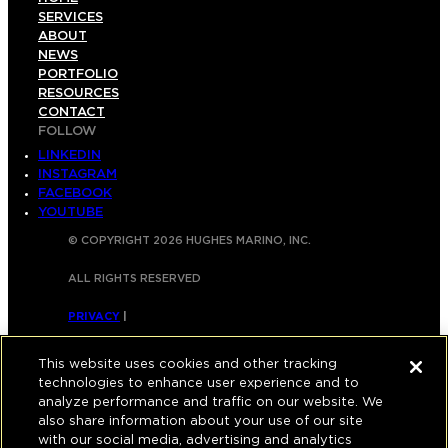
SERVICES
ABOUT
NEWS
PORTFOLIO
RESOURCES
CONTACT
FOLLOW
LINKEDIN
INSTAGRAM
FACEBOOK
YOUTUBE
© COPYRIGHT 2026 HUGHES MARINO, INC.
ALL RIGHTS RESERVED
PRIVACY
|
APPLICANT, EMPLOYEE, AND CONTRACTOR
This website uses cookies and other tracking
PRIVACY POLICY
technologies to enhance user experience and to
analyze performance and traffic on our website. We
|
YOUR PRIVACY CHOICES
|
TERMS OF USE
|
also share information about your use of our site
with our social media, advertising and analytics
ACCESSIBILITY
|
CORPORATE INFORMATION