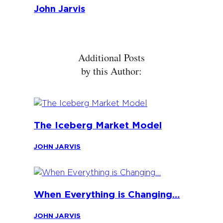
John Jarvis
Additional Posts
by this Author:
The Iceberg Market Model
JOHN JARVIS
When Everything is Changing…
JOHN JARVIS