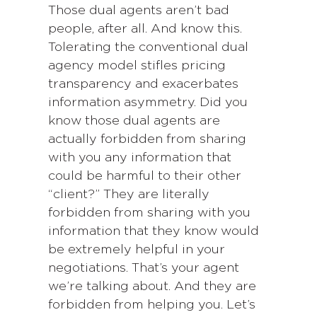
Those dual agents aren’t bad
people, after all. And know this.
Tolerating the conventional dual
agency model stifles pricing
transparency and exacerbates
information asymmetry. Did you
know those dual agents are
actually forbidden from sharing
with you any information that
could be harmful to their other
“client?” They are literally
forbidden from sharing with you
information that they know would
be extremely helpful in your
negotiations. That’s your agent
we’re talking about. And they are
forbidden from helping you. Let’s