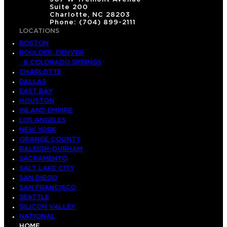
Suite 200
Charlotte, NC 28203
Phone: (704) 899-2111
LOCATIONS
BOSTON
BOULDER, DENVER
& COLORADO SPRINGS
CHARLOTTE
DALLAS
EAST BAY
HOUSTON
INLAND EMPIRE
LOS ANGELES
NEW YORK
ORANGE COUNTY
RALEIGH-DURHAM
SACRAMENTO
SALT LAKE CITY
SAN DIEGO
SAN FRANCISCO
SEATTLE
SILICON VALLEY
NATIONAL
HOME