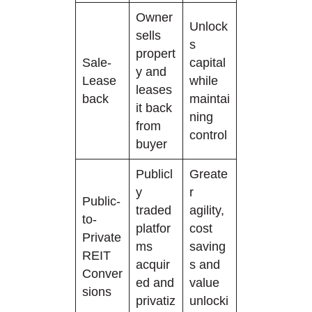
Owner
Unlock
sells
s
propert
Sale-
capital
y and
Lease
while
leases
back
maintai
it back
ning
from
control
buyer
Publicl
Greate
y
r
Public-
traded
agility,
to-
platfor
cost
Private
ms
saving
REIT
acquir
s and
Conver
ed and
value
sions
privatiz
unlocki