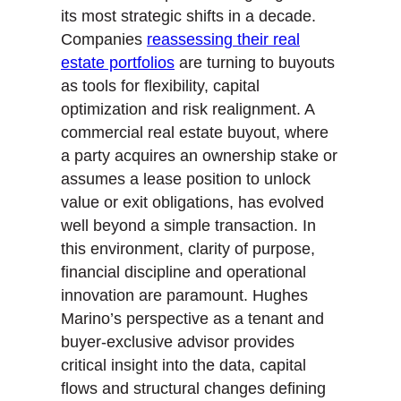
e
o
d
its most strategic shifts in a decade.
r
o
I
Companies
reassessing their real
k
n
estate portfolios
are turning to buyouts
as tools for flexibility, capital
optimization and risk realignment. A
commercial real estate buyout, where
a party acquires an ownership stake or
assumes a lease position to unlock
value or exit obligations, has evolved
well beyond a simple transaction. In
this environment, clarity of purpose,
financial discipline and operational
innovation are paramount. Hughes
Marino’s perspective as a tenant and
buyer-exclusive advisor provides
critical insight into the data, capital
flows and structural changes defining