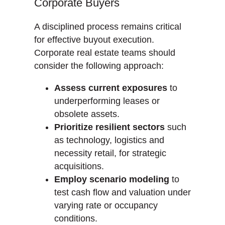
Corporate Buyers
A disciplined process remains critical
for effective buyout execution.
Corporate real estate teams should
consider the following approach:
Assess current exposures
to
underperforming leases or
obsolete assets.
Prioritize resilient sectors
such
as technology, logistics and
necessity retail, for strategic
acquisitions.
Employ scenario modeling
to
test cash flow and valuation under
varying rate or occupancy
conditions.