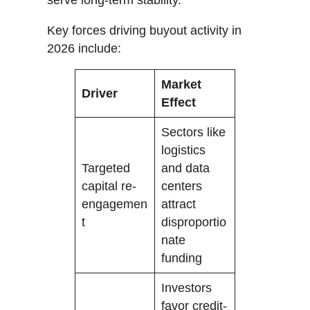
Key forces driving buyout activity in
2026 include:
Market
Driver
Effect
Sectors like
logistics
Targeted
and data
capital re-
centers
engagemen
attract
t
disproportio
nate
funding
Investors
favor credit-