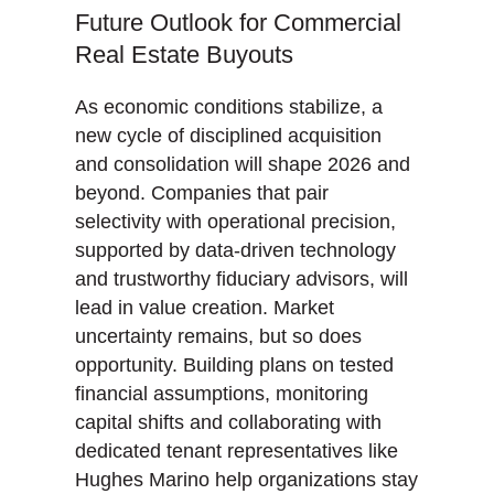
Future Outlook for Commercial
Real Estate Buyouts
As economic conditions stabilize, a
new cycle of disciplined acquisition
and consolidation will shape 2026 and
beyond. Companies that pair
selectivity with operational precision,
supported by data-driven technology
and trustworthy fiduciary advisors, will
lead in value creation. Market
uncertainty remains, but so does
opportunity. Building plans on tested
financial assumptions, monitoring
capital shifts and collaborating with
dedicated tenant representatives like
Hughes Marino help organizations stay