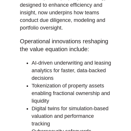
designed to enhance efficiency and
insight, now underpins how teams
conduct due diligence, modeling and
portfolio oversight.
Operational innovations reshaping
the value equation include:
AI-driven underwriting and leasing
analytics for faster, data-backed
decisions
Tokenization of property assets
enabling fractional ownership and
liquidity
Digital twins for simulation-based
valuation and performance
tracking