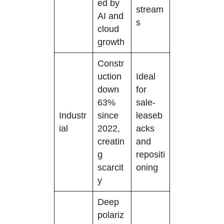
ed by
stream
AI and
s
cloud
growth
Constr
uction
Ideal
down
for
63%
sale-
Industr
since
leaseb
ial
2022,
acks
creatin
and
g
repositi
scarcit
oning
y
Deep
polariz