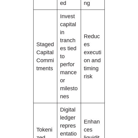
ed
ng
Invest
capital
in
Reduc
tranch
Staged
es
es tied
Capital
executi
to
Commi
on and
perfor
tments
timing
mance
risk
or
milesto
nes
Digital
ledger
Enhan
repres
Tokeni
ces
entatio
zed
liquidit