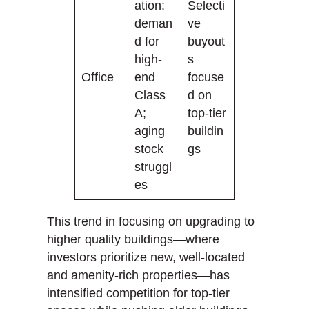
ation:
Selecti
deman
ve
d for
buyout
high-
s
Office
end
focuse
Class
d on
A;
top-tier
aging
buildin
stock
gs
struggl
es
This trend in focusing on upgrading to
higher quality buildings—where
investors prioritize new, well-located
and amenity-rich properties—has
intensified competition for top-tier