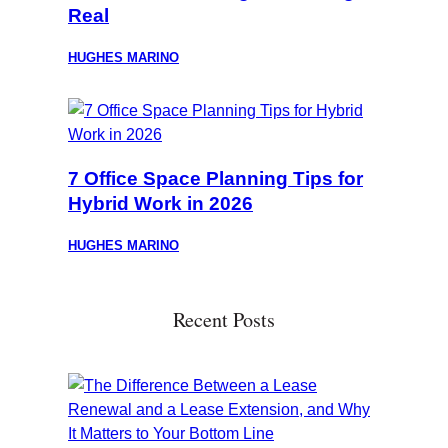
Real
HUGHES MARINO
7 Office Space Planning Tips for
Hybrid Work in 2026
HUGHES MARINO
Recent Posts