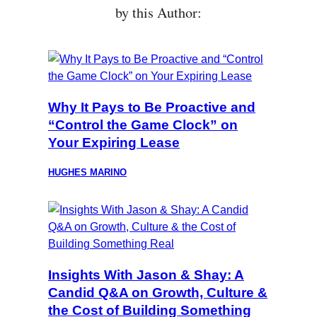
by this Author:
Why It Pays to Be Proactive and
“Control the Game Clock” on
Your Expiring Lease
HUGHES MARINO
Insights With Jason & Shay: A
Candid Q&A on Growth, Culture &
the Cost of Building Something