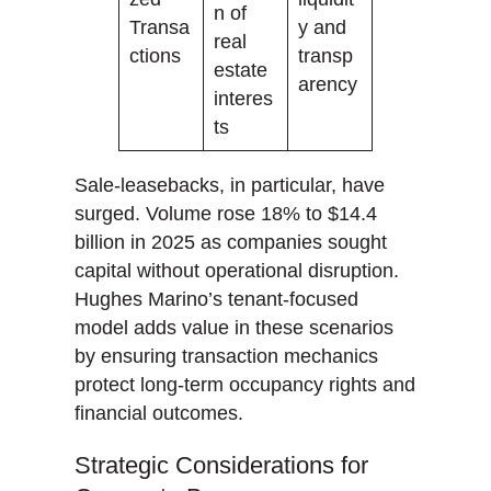
n of
Transa
y and
real
ctions
transp
estate
arency
interes
ts
Sale-leasebacks, in particular, have
surged. Volume rose 18% to $14.4
billion in 2025 as companies sought
capital without operational disruption.
Hughes Marino’s tenant-focused
model adds value in these scenarios
by ensuring transaction mechanics
protect long-term occupancy rights and
financial outcomes.
Strategic Considerations for