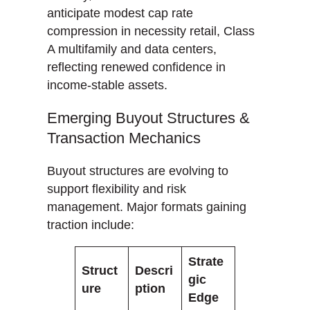
anticipate modest cap rate
compression in necessity retail, Class
A multifamily and data centers,
reflecting renewed confidence in
income-stable assets.
Emerging Buyout Structures &
Transaction Mechanics
Buyout structures are evolving to
support flexibility and risk
management. Major formats gaining
traction include:
Strate
Struct
Descri
gic
ure
ption
Edge