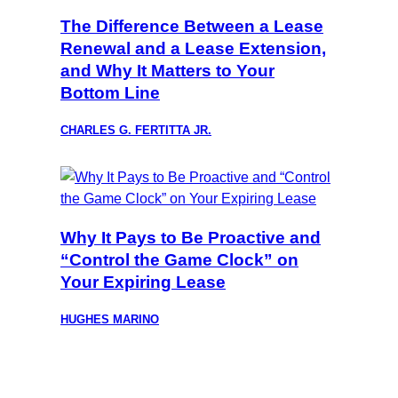
The Difference Between a Lease
Renewal and a Lease Extension,
and Why It Matters to Your
Bottom Line
CHARLES G. FERTITTA JR.
Why It Pays to Be Proactive and
“Control the Game Clock” on
Your Expiring Lease
HUGHES MARINO