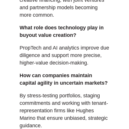
creative financing, with joint ventures
and partnership models becoming
more common.
What role does technology play in
buyout value creation?
PropTech and AI analytics improve due
diligence and support more precise,
higher-value decision-making.
How can companies maintain
capital agility in uncertain markets?
By stress-testing portfolios, staging
commitments and working with tenant-
representation firms like Hughes
Marino that ensure unbiased, strategic
guidance.