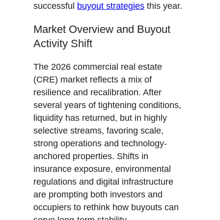
successful
buyout strategies
this year.
Market Overview and Buyout
Activity Shift
The 2026 commercial real estate
(CRE) market reflects a mix of
resilience and recalibration. After
several years of tightening conditions,
liquidity has returned, but in highly
selective streams, favoring scale,
strong operations and technology-
anchored properties. Shifts in
insurance exposure, environmental
regulations and digital infrastructure
are prompting both investors and
occupiers to rethink how buyouts can
serve long-term stability.