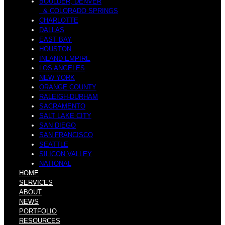
s
BOULDER, DENVER
& COLORADO SPRINGS
CHARLOTTE
I
DALLAS
EAST BAY
HOUSTON
t
INLAND EMPIRE
LOS ANGELES
NEW YORK
ORANGE COUNTY
c
RALEIGH-DURHAM
SACRAMENTO
SALT LAKE CITY
C
SAN DIEGO
SAN FRANCISCO
SEATTLE
e
SILICON VALLEY
NATIONAL
HOME
o
SERVICES
ABOUT
NEWS
PORTFOLIO
RESOURCES