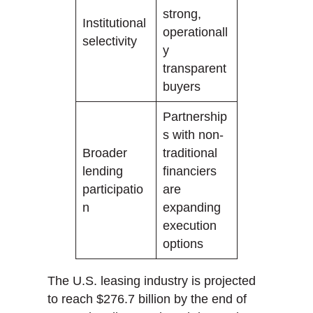
strong,
Institutional
operationall
selectivity
y
transparent
buyers
Partnership
s with non-
Broader
traditional
lending
financiers
participatio
are
n
expanding
execution
options
The U.S. leasing industry is projected
to reach $276.7 billion by the end of