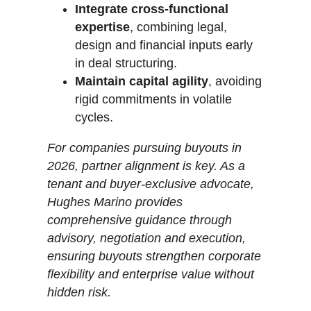
Integrate cross-functional
expertise
, combining legal,
design and financial inputs early
in deal structuring.
Maintain capital agility
, avoiding
rigid commitments in volatile
cycles.
For companies pursuing buyouts in
2026, partner alignment is key. As a
tenant and buyer-exclusive advocate,
Hughes Marino provides
comprehensive guidance through
advisory, negotiation and execution,
ensuring buyouts strengthen corporate
flexibility and enterprise value without
hidden risk.