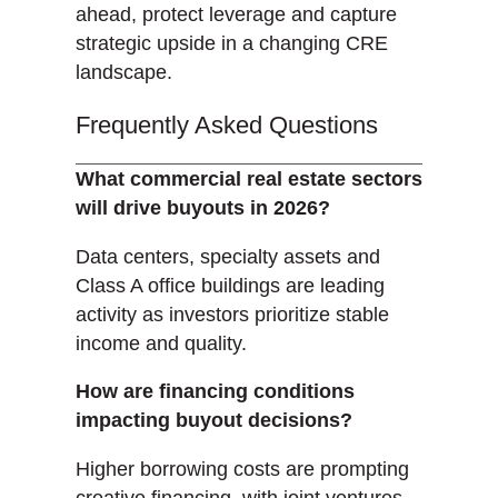
ahead, protect leverage and capture
strategic upside in a changing CRE
landscape.
Frequently Asked Questions
What commercial real estate sectors
will drive buyouts in 2026?
Data centers, specialty assets and
Class A office buildings are leading
activity as investors prioritize stable
income and quality.
How are financing conditions
impacting buyout decisions?
Higher borrowing costs are prompting