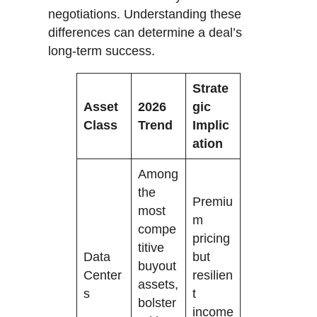
negotiations. Understanding these
differences can determine a deal’s
long-term success.
Strate
Asset
2026
gic
Class
Trend
Implic
ation
Among
the
Premiu
most
m
compe
pricing
titive
Data
but
buyout
Center
resilien
assets,
s
t
bolster
income