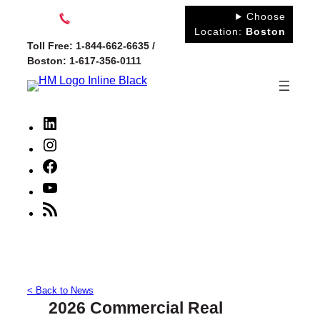
Skip
Choose
to
Location:
Boston
Toll Free: 1-844-662-6635 /
content
Boston: 1-617-356-0111
LinkedIn
Instagram
Facebook
YouTube
RSS
Feed
< Back to News
2026 Commercial Real