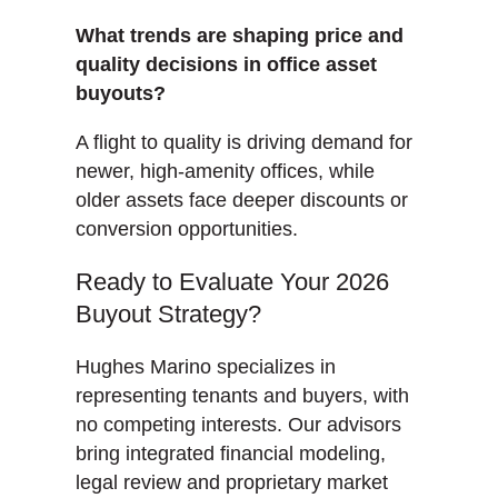
What trends are shaping price and
quality decisions in office asset
buyouts?
A flight to quality is driving demand for
newer, high-amenity offices, while
older assets face deeper discounts or
conversion opportunities.
Ready to Evaluate Your 2026
Buyout Strategy?
Hughes Marino specializes in
representing tenants and buyers, with
no competing interests. Our advisors
bring integrated financial modeling,
legal review and proprietary market