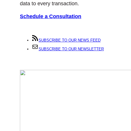
data to every transaction.
Schedule a Consultation
SUBSCRIBE TO OUR NEWS FEED
SUBSCRIBE TO OUR NEWSLETTER