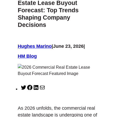
Estate Lease Buyout
Forecast: Top Trends
Shaping Company
Decisions
Hughes Marino
|
June 23, 2026
|
HM Blog
T
F
L
M
w
a
i
a
i
c
n
i
t
e
k
l
As 2026 unfolds, the commercial real
t
b
e
estate landscape is undergoing one of