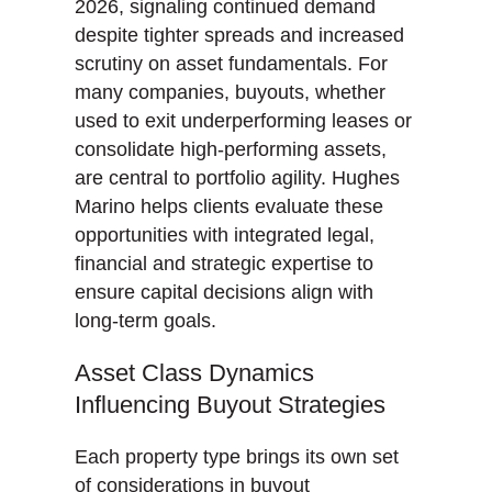
2026, signaling continued demand
despite tighter spreads and increased
scrutiny on asset fundamentals. For
many companies, buyouts, whether
used to exit underperforming leases or
consolidate high-performing assets,
are central to portfolio agility. Hughes
Marino helps clients evaluate these
opportunities with integrated legal,
financial and strategic expertise to
ensure capital decisions align with
long-term goals.
Asset Class Dynamics
Influencing Buyout Strategies
Each property type brings its own set
of considerations in buyout