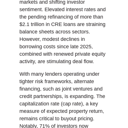
markets and shifting investor
sentiment. Elevated interest rates and
the pending refinancing of more than
$2.1 trillion in CRE loans are straining
balance sheets across sectors.
However, modest declines in
borrowing costs since late 2025,
combined with renewed private equity
activity, are stimulating deal flow.
With many lenders operating under
tighter risk frameworks, alternate
financing, such as joint ventures and
credit partnerships, is expanding. The
capitalization rate (cap rate), a key
measure of expected property return,
remains critical to buyout pricing.
Notably, 71% of investors now