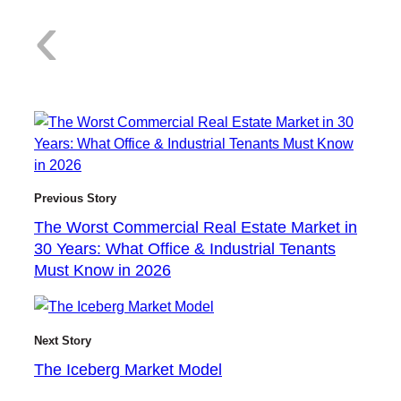
:
‹
T
Previous Story
The Worst Commercial Real Estate Market in
h
30 Years: What Office & Industrial Tenants
Must Know in 2026
e
Next Story
The Iceberg Market Model