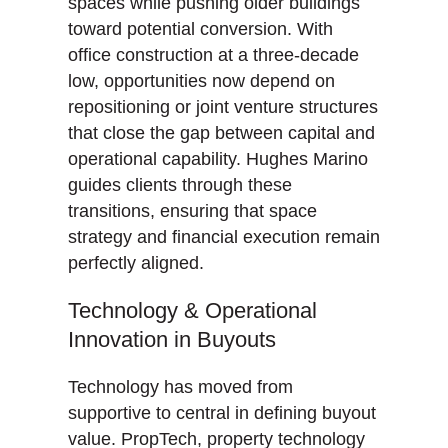
spaces while pushing older buildings
toward potential conversion. With
office construction at a three-decade
low, opportunities now depend on
repositioning or joint venture structures
that close the gap between capital and
operational capability. Hughes Marino
guides clients through these
transitions, ensuring that space
strategy and financial execution remain
perfectly aligned.
Technology & Operational
Innovation in Buyouts
Technology has moved from
supportive to central in defining buyout
value. PropTech, property technology