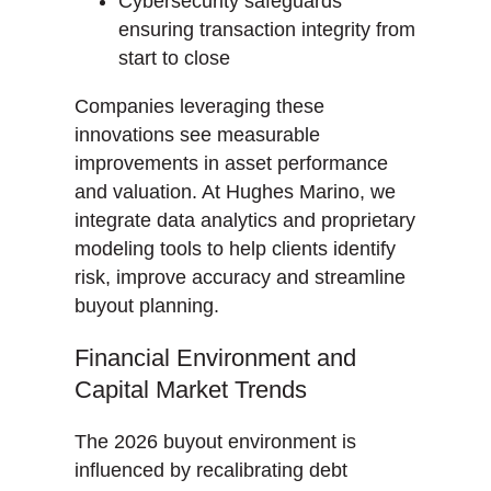
Cybersecurity safeguards
ensuring transaction integrity from
start to close
Companies leveraging these
innovations see measurable
improvements in asset performance
and valuation. At Hughes Marino, we
integrate data analytics and proprietary
modeling tools to help clients identify
risk, improve accuracy and streamline
buyout planning.
Financial Environment and
Capital Market Trends
The 2026 buyout environment is
influenced by recalibrating debt