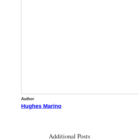
Author
Hughes Marino
Additional Posts