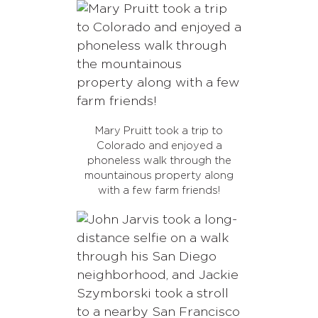
Mary Pruitt took a trip to
Colorado and enjoyed a
phoneless walk through the
mountainous property along
with a few farm friends!