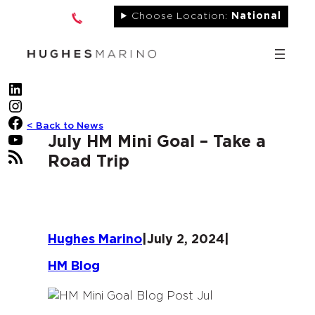
Skip
Choose Location:
National
to
content
LinkedIn
Instagram
Facebook
< Back to News
YouTube
July HM Mini Goal – Take a
RSS Feed
Road Trip
Hughes Marino
|
July 2, 2024
|
HM Blog