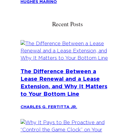
HUGHES MARINO
Recent Posts
The Difference Between a
Lease Renewal and a Lease
Extension, and Why It Matters
to Your Bottom Line
CHARLES G. FERTITTA JR.