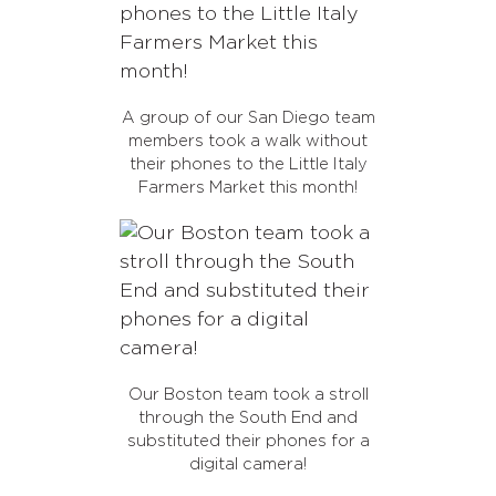
A group of our San Diego team
members took a walk without
their phones to the Little Italy
Farmers Market this month!
Our Boston team took a stroll
through the South End and
substituted their phones for a
digital camera!