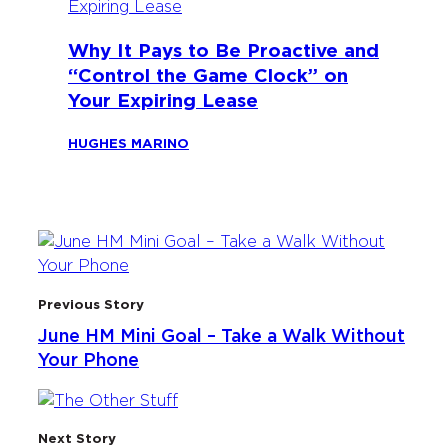
Why It Pays to Be Proactive and
“Control the Game Clock” on
Your Expiring Lease
HUGHES MARINO
Previous Story
June HM Mini Goal – Take a Walk Without
Your Phone
Next Story