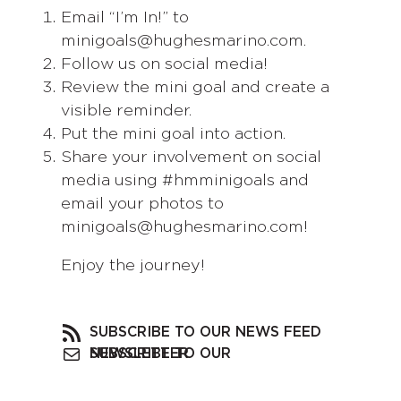
Email “I’m In!” to
minigoals@hughesmarino.com.
Follow us on social media!
Review the mini goal and create a
visible reminder.
Put the mini goal into action.
Share your involvement on social
media using #hmminigoals and
email your photos to
minigoals@hughesmarino.com!
Enjoy the journey!
SUBSCRIBE TO OUR NEWS FEED
SUBSCRIBE TO OUR NEWSLETTER