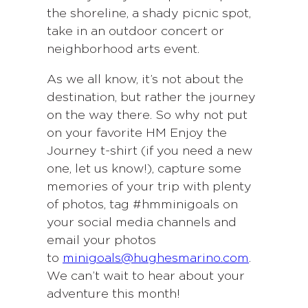
the shoreline, a shady picnic spot,
take in an outdoor concert or
neighborhood arts event.
As we all know, it’s not about the
destination, but rather the journey
on the way there. So why not put
on your favorite HM Enjoy the
Journey t-shirt (if you need a new
one, let us know!), capture some
memories of your trip with plenty
of photos, tag #hmminigoals on
your social media channels and
email your photos
to
minigoals@hughesmarino.com
.
We can’t wait to hear about your
adventure this month!