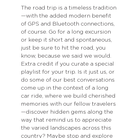
The road trip is a timeless tradition
—with the added modern benefit
of GPS and Bluetooth connections,
of course. Go for a long excursion
or keep it short and spontaneous,
just be sure to hit the road, you
know, because we said we would.
Extra credit if you curate a special
playlist for your trip. Is it just us, or
do some of our best conversations
come up in the context of a long
car ride, where we build cherished
memories with our fellow travelers
—discover hidden gems along the
way that remind us to appreciate
the varied landscapes across this
country? Maybe stop and explore