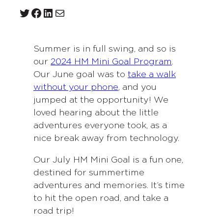
Twitter
Facebook
LinkedIn
Mail
Summer is in full swing, and so is
our
2024 HM Mini Goal Program
.
Our June goal was to
take a walk
without your phone
, and you
jumped at the opportunity! We
loved hearing about the little
adventures everyone took, as a
nice break away from technology.
Our July HM Mini Goal is a fun one,
destined for summertime
adventures and memories. It’s time
to hit the open road, and take a
road trip!