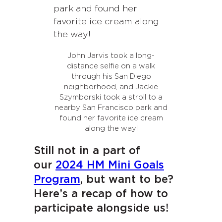
John Jarvis took a long-
distance selfie on a walk
through his San Diego
neighborhood, and Jackie
Szymborski took a stroll to a
nearby San Francisco park and
found her favorite ice cream
along the way!
Still not in a part of
our
2024 HM Mini Goals
Program
, but want to be?
Here’s a recap of how to
participate alongside us!