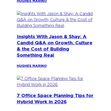
HUGHES MARINO
Insights With Jason & Shay: A
Candid Q&A on Growth, Culture
& the Cost of Building
Something Real
HUGHES MARINO
7 Office Space Planning Tips for
Hybrid Work in 2026