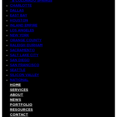
& COLORADO SPRINGS
CHARLOTTE
DALLAS
EAST BAY
HOUSTON
INLAND EMPIRE
LOS ANGELES
NEW YORK
ORANGE COUNTY
RALEIGH-DURHAM
SACRAMENTO
SALT LAKE CITY
SAN DIEGO
SAN FRANCISCO
SEATTLE
SILICON VALLEY
NATIONAL
HOME
SERVICES
ABOUT
NEWS
PORTFOLIO
RESOURCES
CONTACT