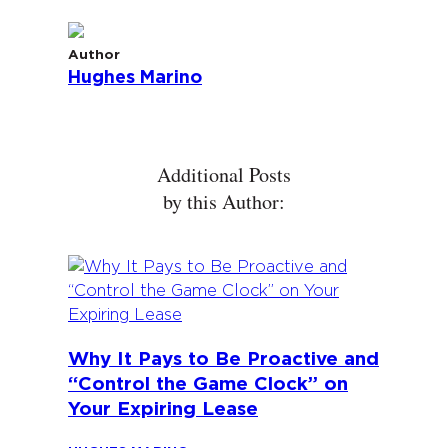
Author
Hughes Marino
Additional Posts
by this Author:
Why It Pays to Be Proactive and
“Control the Game Clock” on
Your Expiring Lease