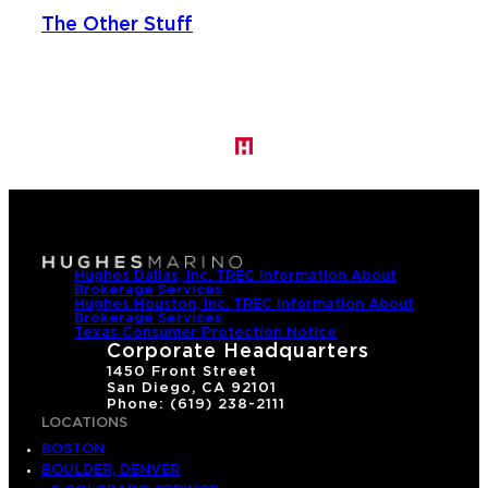
The Other Stuff
Hughes Dallas, Inc. TREC Information About
Brokerage Services
Hughes Houston, Inc. TREC Information About
Brokerage Services
Texas Consumer Protection Notice
Corporate Headquarters
1450 Front Street
San Diego, CA 92101
Phone: (619) 238-2111
LOCATIONS
BOSTON
BOULDER, DENVER