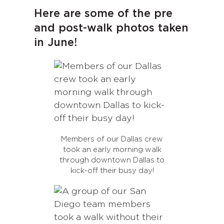
Here are some of the pre
and post-walk photos taken
in June!
Members of our Dallas crew
took an early morning walk
through downtown Dallas to
kick-off their busy day!