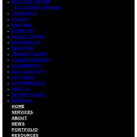
BOULDER, DENVER
& COLORADO SPRINGS
CHARLOTTE
DALLAS
EAST BAY
HOUSTON
INLAND EMPIRE
LOS ANGELES
NEW YORK
ORANGE COUNTY
RALEIGH-DURHAM
SACRAMENTO
SALT LAKE CITY
SAN DIEGO
SAN FRANCISCO
SEATTLE
SILICON VALLEY
NATIONAL
HOME
SERVICES
ABOUT
NEWS
PORTFOLIO
RESOURCES