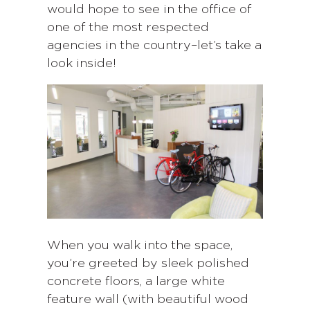
would hope to see in the office of
one of the most respected
agencies in the country–let’s take a
look inside!
When you walk into the space,
you’re greeted by sleek polished
concrete floors, a large white
feature wall (with beautiful wood