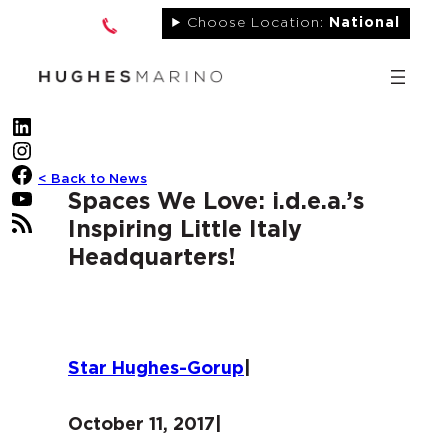
Skip
Choose Location:
National
to
content
LinkedIn
Instagram
Facebook
< Back to News
YouTube
Spaces We Love: i.d.e.a.’s
RSS Feed
Inspiring Little Italy
Headquarters!
Star Hughes-Gorup
|
October 11, 2017
|