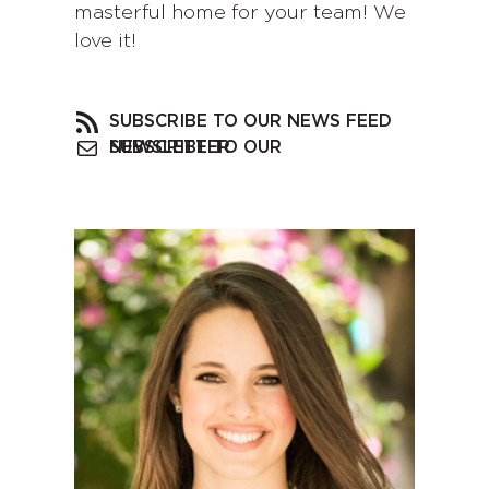
masterful home for your team! We
love it!
SUBSCRIBE TO OUR NEWS FEED
SUBSCRIBE TO OUR NEWSLETTER