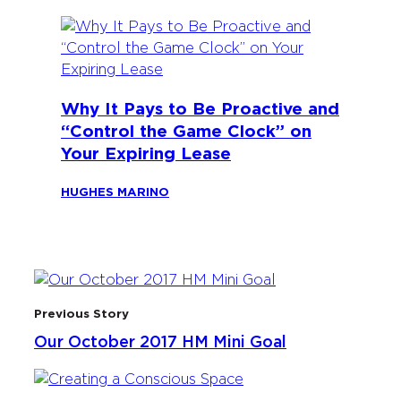
Why It Pays to Be Proactive and
“Control the Game Clock” on
Your Expiring Lease
HUGHES MARINO
Previous Story
Our October 2017 HM Mini Goal