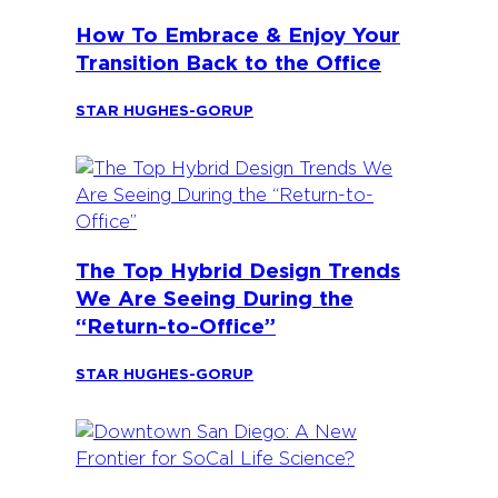
How To Embrace & Enjoy Your
Transition Back to the Office
STAR HUGHES-GORUP
The Top Hybrid Design Trends
We Are Seeing During the
“Return-to-Office”
STAR HUGHES-GORUP