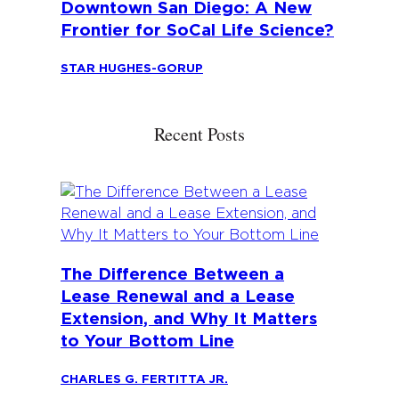
Downtown San Diego: A New
Frontier for SoCal Life Science?
STAR HUGHES-GORUP
Recent Posts
The Difference Between a
Lease Renewal and a Lease
Extension, and Why It Matters
to Your Bottom Line
CHARLES G. FERTITTA JR.