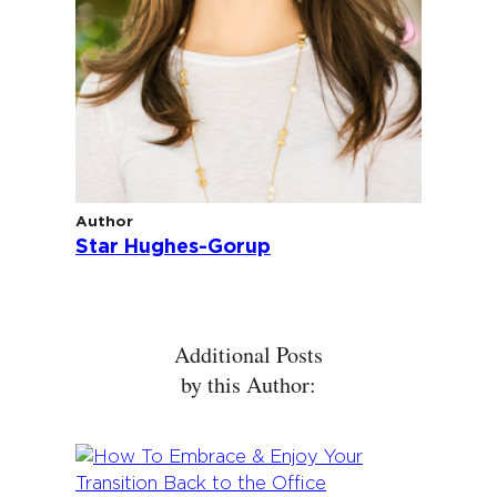
Author
Star Hughes-Gorup
Additional Posts
by this Author: