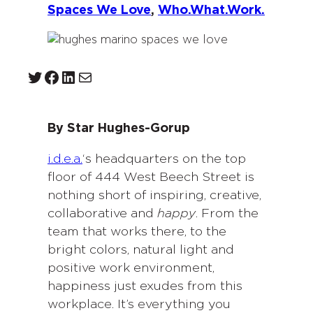
Spaces We Love
, 
Who.What.Work.
Twitter
Facebook
LinkedIn
Mail
By Star Hughes-Gorup
i.d.e.a.
‘s headquarters on the top
floor of 444 West Beech Street is
nothing short of inspiring, creative,
collaborative and
happy
. From the
team that works there, to the
bright colors, natural light and
positive work environment,
happiness just exudes from this
workplace. It’s everything you