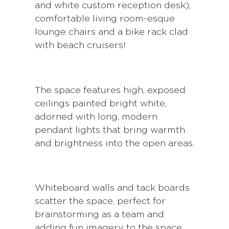
and white custom reception desk),
comfortable living room-esque
lounge chairs and a bike rack clad
with beach cruisers!
The space features high, exposed
ceilings painted bright white,
adorned with long, modern
pendant lights that bring warmth
and brightness into the open areas.
Whiteboard walls and tack boards
scatter the space, perfect for
brainstorming as a team and
adding fun imagery to the space