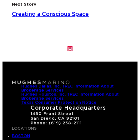
Next Story
Creating a Conscious Space
Hughes Dallas, Inc. TREC Information About
Brokerage Services
Hughes Houston, Inc. TREC Information About
Brokerage Services
Texas Consumer Protection Notice
Corporate Headquarters
1450 Front Street
San Diego, CA 92101
Phone: (619) 238-2111
LOCATIONS
BOSTON