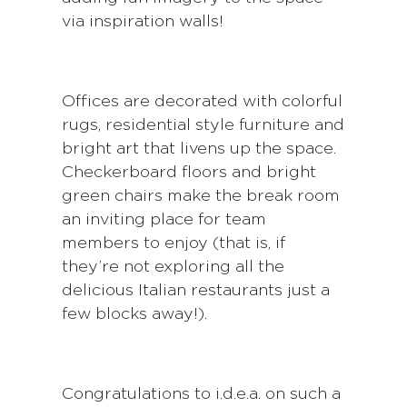
via inspiration walls!
Offices are decorated with colorful
rugs, residential style furniture and
bright art that livens up the space.
Checkerboard floors and bright
green chairs make the break room
an inviting place for team
members to enjoy (that is, if
they’re not exploring all the
delicious Italian restaurants just a
few blocks away!).
Congratulations to i.d.e.a. on such a