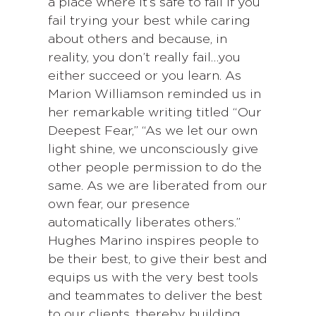
a place where it’s safe to fail if you
fail trying your best while caring
about others and because, in
reality, you don’t really fail…you
either succeed or you learn. As
Marion Williamson reminded us in
her remarkable writing titled “Our
Deepest Fear,” “As we let our own
light shine, we unconsciously give
other people permission to do the
same. As we are liberated from our
own fear, our presence
automatically liberates others.”
Hughes Marino inspires people to
be their best, to give their best and
equips us with the very best tools
and teammates to deliver the best
to our clients, thereby building