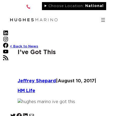
Skip
Choose Location:
National
to
content
LinkedIn
Instagram
Facebook
< Back to News
YouTube
I’ve Got This
RSS Feed
Jeffrey Shepard
|
August 10, 2017
|
HM Life
Twitter
Facebook
LinkedIn
Mail