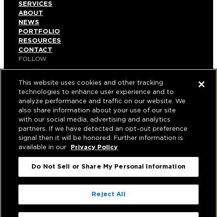
SERVICES
ABOUT
NEWS
PORTFOLIO
RESOURCES
CONTACT
FOLLOW
LINKEDIN
INSTAGRAM
This website uses cookies and other tracking
FACEBOOK
technologies to enhance user experience and to
YOUTUBE
analyze performance and traffic on our website. We
also share information about your use of our site
© COPYRIGHT 2026 HUGHES MARINO, INC.
with our social media, advertising and analytics
partners. If we have detected an opt-out preference
ALL RIGHTS RESERVED
signal then it will be honored. Further information is
available in our
Privacy Policy
PRIVACY
|
Do Not Sell or Share My Personal Information
APPLICANT, EMPLOYEE, AND CONTRACTOR
PRIVACY POLICY
|
YOUR PRIVACY CHOICES
|
TERMS OF USE
|
Reject All
ACCESSIBILITY
|
CORPORATE INFORMATION