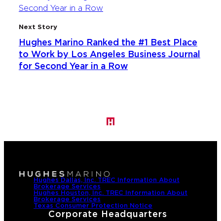
Next Story
Hughes Marino Ranked the #1 Best Place
to Work by Los Angeles Business Journal
for Second Year in a Row
Hughes Dallas, Inc. TREC Information About
Brokerage Services
Hughes Houston, Inc. TREC Information About
Brokerage Services
Texas Consumer Protection Notice
Corporate Headquarters