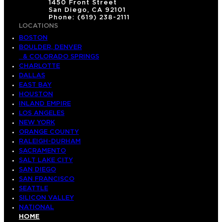
1450 Front Street
San Diego, CA 92101
Phone: (619) 238-2111
LOCATIONS
BOSTON
BOULDER, DENVER
& COLORADO SPRINGS
CHARLOTTE
DALLAS
EAST BAY
HOUSTON
INLAND EMPIRE
LOS ANGELES
NEW YORK
ORANGE COUNTY
RALEIGH-DURHAM
SACRAMENTO
SALT LAKE CITY
SAN DIEGO
SAN FRANCISCO
SEATTLE
SILICON VALLEY
NATIONAL
HOME