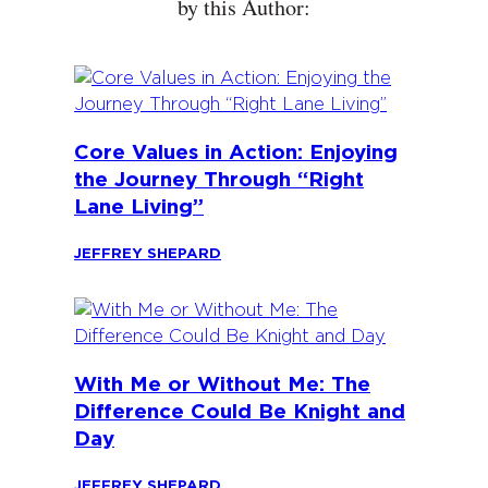
by this Author:
Core Values in Action: Enjoying
the Journey Through “Right
Lane Living”
JEFFREY SHEPARD
With Me or Without Me: The
Difference Could Be Knight and
Day
JEFFREY SHEPARD