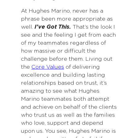
At Hughes Marino, never has a
phrase been more appropriate as
well.
I’ve Got This.
That’s the look I
see and the feeling I get from each
of my teammates regardless of
how massive or difficult the
challenge before them. Living out
the
Core Values
of delivering
excellence and building lasting
relationships based on trust, it’s
amazing to see what Hughes
Marino teammates both attempt
and achieve on behalf of the clients
who trust us as well as the families
who love, support and depend
upon us. You see, Hughes Marino is