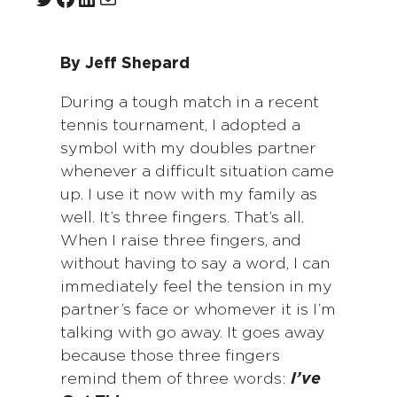
By Jeff Shepard
During a tough match in a recent
tennis tournament, I adopted a
symbol with my doubles partner
whenever a difficult situation came
up. I use it now with my family as
well. It’s three fingers. That’s all.
When I raise three fingers, and
without having to say a word, I can
immediately feel the tension in my
partner’s face or whomever it is I’m
talking with go away. It goes away
because those three fingers
remind them of three words:
I’ve