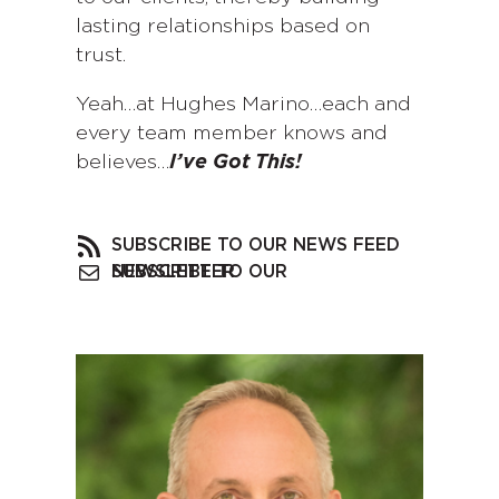
lasting relationships based on
trust.
Yeah…at Hughes Marino…each and
every team member knows and
believes…
I’ve Got This!
SUBSCRIBE TO OUR NEWS FEED
SUBSCRIBE TO OUR NEWSLETTER