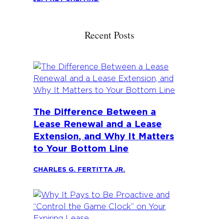
Recent Posts
The Difference Between a
Lease Renewal and a Lease
Extension, and Why It Matters
to Your Bottom Line
CHARLES G. FERTITTA JR.