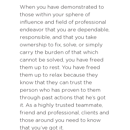
When you have demonstrated to
those within your sphere of
influence and field of professional
endeavor that you are dependable,
responsible, and that you take
ownership to fix, solve, or simply
carry the burden of that which
cannot be solved, you have freed
them up to rest. You have freed
them up to relax because they
know that they can trust the
person who has proven to them
through past actions that he’s got
it. As a highly trusted teammate,
friend and professional, clients and
those around you need to know
that you’ve got it.