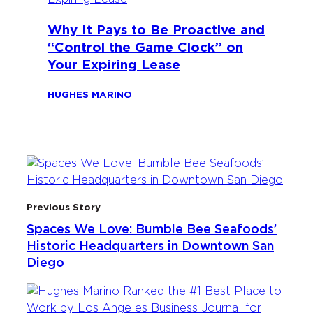
Why It Pays to Be Proactive and
“Control the Game Clock” on
Your Expiring Lease
HUGHES MARINO
Previous Story
Spaces We Love: Bumble Bee Seafoods’
Historic Headquarters in Downtown San
Diego