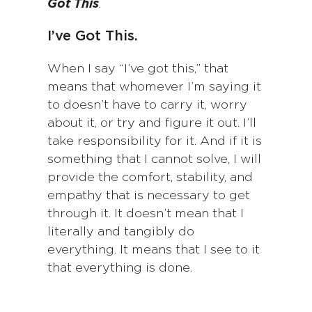
Got This
.
I’ve Got This.
When I say “I’ve got this,” that
means that whomever I’m saying it
to doesn’t have to carry it, worry
about it, or try and figure it out. I’ll
take responsibility for it. And if it is
something that I cannot solve, I will
provide the comfort, stability, and
empathy that is necessary to get
through it. It doesn’t mean that I
literally and tangibly do
everything. It means that I see to it
that everything is done.