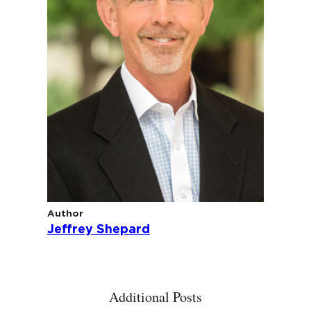
Author
Jeffrey Shepard
Additional Posts