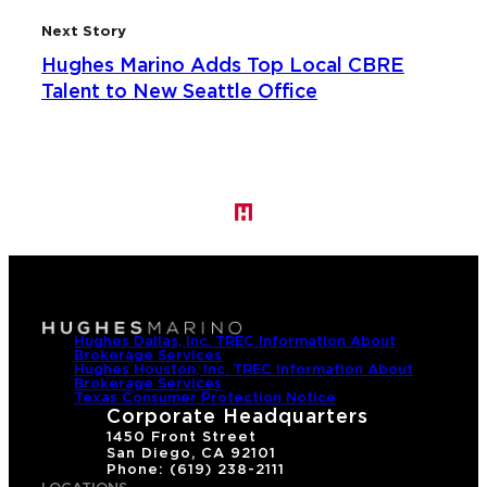
Next Story
Hughes Marino Adds Top Local CBRE
Talent to New Seattle Office
Hughes Dallas, Inc. TREC Information About
Brokerage Services
Hughes Houston, Inc. TREC Information About
Brokerage Services
Texas Consumer Protection Notice
Corporate Headquarters
1450 Front Street
San Diego, CA 92101
Phone: (619) 238-2111