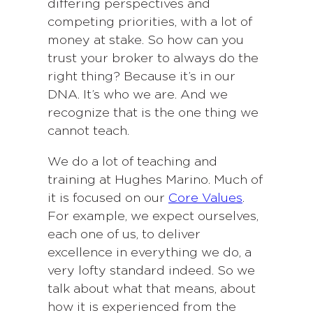
differing perspectives and
competing priorities, with a lot of
money at stake. So how can you
trust your broker to always do the
right thing? Because it’s in our
DNA. It’s who we are. And we
recognize that is the one thing we
cannot teach.
We do a lot of teaching and
training at Hughes Marino. Much of
it is focused on our
Core Values
.
For example, we expect ourselves,
each one of us, to deliver
excellence in everything we do, a
very lofty standard indeed. So we
talk about what that means, about
how it is experienced from the