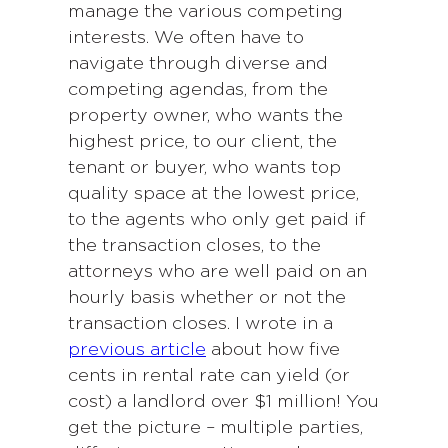
manage the various competing
interests. We often have to
navigate through diverse and
competing agendas, from the
property owner, who wants the
highest price, to our client, the
tenant or buyer, who wants top
quality space at the lowest price,
to the agents who only get paid if
the transaction closes, to the
attorneys who are well paid on an
hourly basis whether or not the
transaction closes. I wrote in a
previous article
about how five
cents in rental rate can yield (or
cost) a landlord over $1 million! You
get the picture – multiple parties,