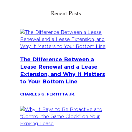
Recent Posts
The Difference Between a
Lease Renewal and a Lease
Extension, and Why It Matters
to Your Bottom Line
CHARLES G. FERTITTA JR.