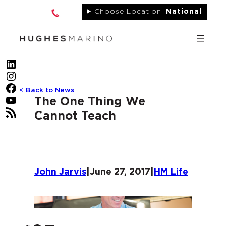
Skip
Choose Location:
National
to
content
LinkedIn
Instagram
Facebook
< Back to News
YouTube
The One Thing We
RSS Feed
Cannot Teach
John Jarvis
|
June 27, 2017
|
HM Life