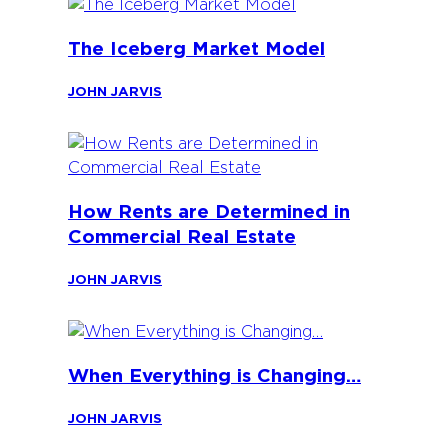
The Iceberg Market Model
JOHN JARVIS
How Rents are Determined in
Commercial Real Estate
JOHN JARVIS
When Everything is Changing…
JOHN JARVIS