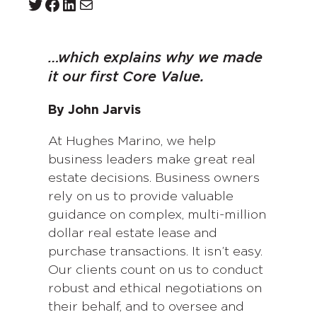
Twitter
Facebook
LinkedIn
Mail
…which explains why we made
it our first Core Value.
By John Jarvis
At Hughes Marino, we help
business leaders make great real
estate decisions. Business owners
rely on us to provide valuable
guidance on complex, multi-million
dollar real estate lease and
purchase transactions. It isn’t easy.
Our clients count on us to conduct
robust and ethical negotiations on
their behalf, and to oversee and