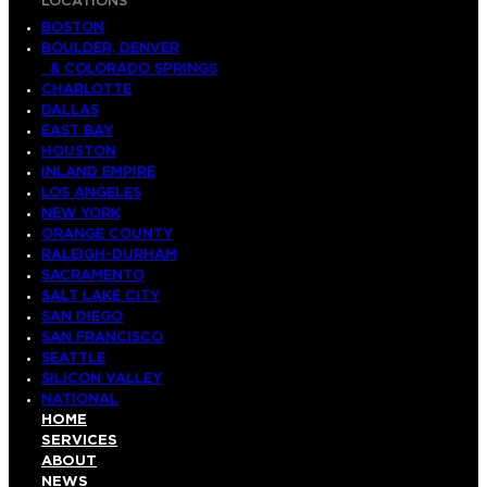
LOCATIONS
BOSTON
BOULDER, DENVER
& COLORADO SPRINGS
CHARLOTTE
DALLAS
EAST BAY
HOUSTON
INLAND EMPIRE
LOS ANGELES
NEW YORK
ORANGE COUNTY
RALEIGH-DURHAM
SACRAMENTO
SALT LAKE CITY
SAN DIEGO
SAN FRANCISCO
SEATTLE
SILICON VALLEY
NATIONAL
HOME
SERVICES
ABOUT
NEWS