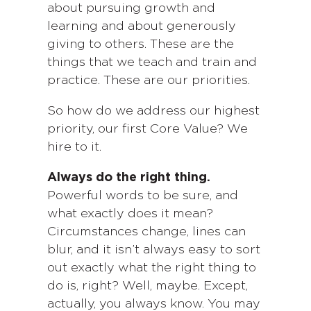
about pursuing growth and
learning and about generously
giving to others. These are the
things that we teach and train and
practice. These are our priorities.
So how do we address our highest
priority, our first Core Value? We
hire to it.
Always do the right thing.
Powerful words to be sure, and
what exactly does it mean?
Circumstances change, lines can
blur, and it isn’t always easy to sort
out exactly what the right thing to
do is, right? Well, maybe. Except,
actually, you always know. You may