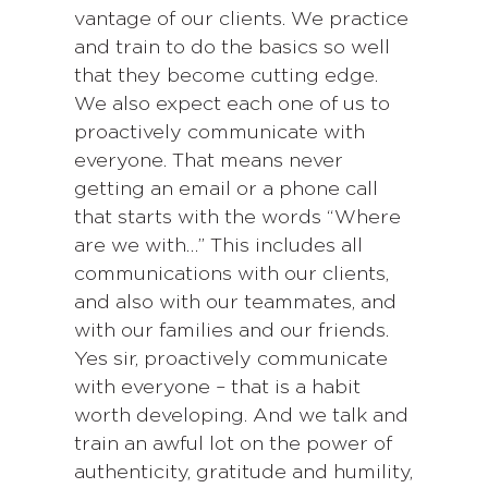
vantage of our clients. We practice
and train to do the basics so well
that they become cutting edge.
We also expect each one of us to
proactively communicate with
everyone. That means never
getting an email or a phone call
that starts with the words “Where
are we with…” This includes all
communications with our clients,
and also with our teammates, and
with our families and our friends.
Yes sir, proactively communicate
with everyone – that is a habit
worth developing. And we talk and
train an awful lot on the power of
authenticity, gratitude and humility,