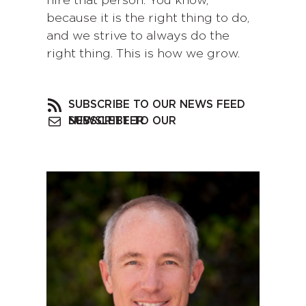
hire that person. You know,
because it is the right thing to do,
and we strive to always do the
right thing. This is how we grow.
SUBSCRIBE TO OUR NEWS FEED
SUBSCRIBE TO OUR NEWSLETTER