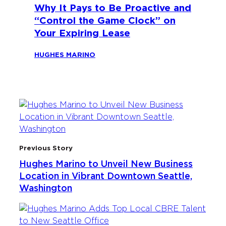
Why It Pays to Be Proactive and
“Control the Game Clock” on
Your Expiring Lease
HUGHES MARINO
Previous Story
Hughes Marino to Unveil New Business
Location in Vibrant Downtown Seattle,
Washington