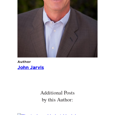
Author
John Jarvis
Additional Posts
by this Author: