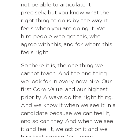
not be able to articulate it
precisely, but you know what the
right thing to do is by the way it
feels when you are doing it. We
hire people who get this, who
agree with this, and for whom this
feels right.
So there it is, the one thing we
cannot teach. And the one thing
we look for in every new hire. Our
first Core Value, and our highest
priority. Always do the right thing.
And we know it when we see it in a
candidate because we can feel it,
and so can they. And when we see
it and feel it, we act on it and we