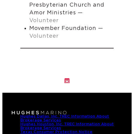
Presbyterian Church and
Amor Ministries —
Volunteer
Movember Foundation —
Volunteer
Hughes Dallas, Inc. TREC Information About
Brokerage Services
Hughes Houston, Inc. TREC Information About
Brokerage Services
Texas Consumer Protection Notice