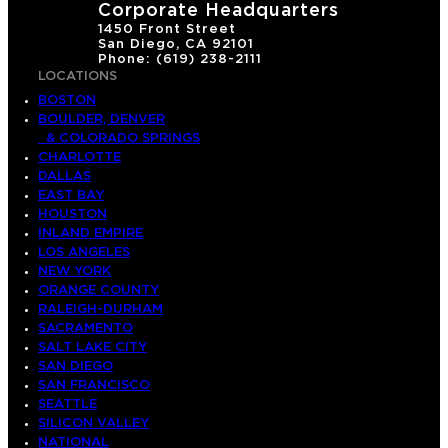
Corporate Headquarters
1450 Front Street
San Diego, CA 92101
Phone: (619) 238-2111
LOCATIONS
BOSTON
BOULDER, DENVER
& COLORADO SPRINGS
CHARLOTTE
DALLAS
EAST BAY
HOUSTON
INLAND EMPIRE
LOS ANGELES
NEW YORK
ORANGE COUNTY
RALEIGH-DURHAM
SACRAMENTO
SALT LAKE CITY
SAN DIEGO
SAN FRANCISCO
SEATTLE
SILICON VALLEY
NATIONAL