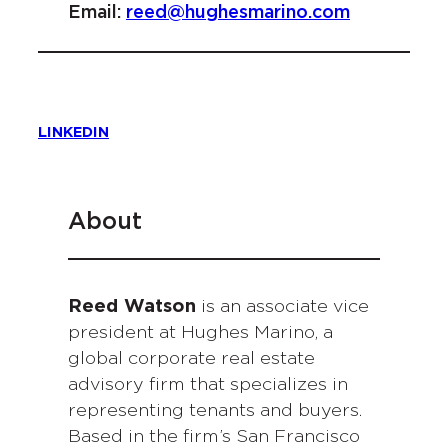
Email:
reed@hughesmarino.com
LINKEDIN
About
Reed Watson
is an associate vice
president at Hughes Marino, a
global corporate real estate
advisory firm that specializes in
representing tenants and buyers.
Based in the firm’s San Francisco