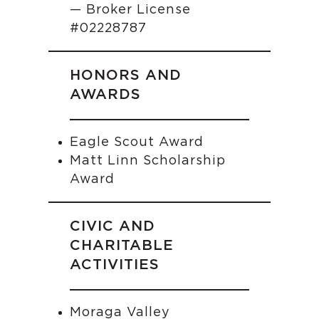
— Broker License
#02228787
HONORS AND
AWARDS
Eagle Scout Award
Matt Linn Scholarship
Award
CIVIC AND
CHARITABLE
ACTIVITIES
Moraga Valley