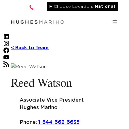
Skip
Choose Location:
National
to
content
LinkedIn
Instagram
< Back to Team
Facebook
YouTube
RSS Feed
Reed Watson
Associate Vice President
Hughes Marino
Phone:
1-844-662-6635