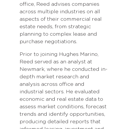
office, Reed advises companies
across multiple industries on all
aspects of their commercial real
estate needs, from strategic
planning to complex lease and
purchase negotiations.
Prior to joining Hughes Marino,
Reed served as an analyst at
Newmark, where he conducted in-
depth market research and
analysis across office and
industrial sectors. He evaluated
economic and real estate data to
assess market conditions, forecast
trends and identify opportunities,
producing detailed reports that