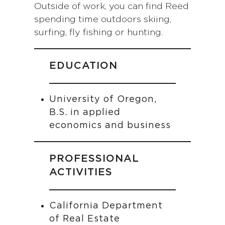
Outside of work, you can find Reed
spending time outdoors skiing,
surfing, fly fishing or hunting.
EDUCATION
University of Oregon,
B.S. in applied
economics and business
PROFESSIONAL
ACTIVITIES
California Department
of Real Estate