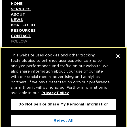
HOME
SERVICES
ABOUT
NEWS
PORTFOLIO
RESOURCES
CONTACT
FOLLOW
LINKEDIN
INSTAGRAM
This website uses cookies and other tracking
FACEBOOK
technologies to enhance user experience and to
YOUTUBE
analyze performance and traffic on our website. We
also share information about your use of our site
© COPYRIGHT 2026 HUGHES MARINO, INC.
with our social media, advertising and analytics
partners. If we have detected an opt-out preference
ALL RIGHTS RESERVED
signal then it will be honored. Further information is
available in our
Privacy Policy
PRIVACY
|
Do Not Sell or Share My Personal Information
APPLICANT, EMPLOYEE, AND CONTRACTOR
PRIVACY POLICY
|
YOUR PRIVACY CHOICES
|
TERMS OF USE
|
Reject All