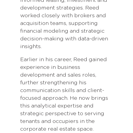
informed leasing, investment and
development strategies. Reed
worked closely with brokers and
acquisition teams, supporting
financial modeling and strategic
decision-making with data-driven
insights.
Earlier in his career, Reed gained
experience in business
development and sales roles,
further strengthening his
communication skills and client-
focused approach. He now brings
this analytical expertise and
strategic perspective to serving
tenants and occupiers in the
corporate real estate space.