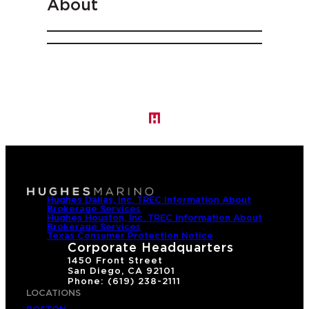
About
Hughes Dallas, Inc. TREC Information About
Brokerage Services
Hughes Houston, Inc. TREC Information About
Brokerage Services
Texas Consumer Protection Notice
Corporate Headquarters
1450 Front Street
San Diego, CA 92101
Phone: (619) 238-2111
LOCATIONS