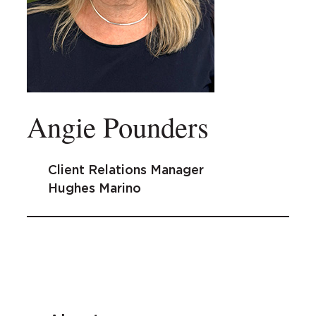
Angie Pounders
Client Relations Manager
Hughes Marino