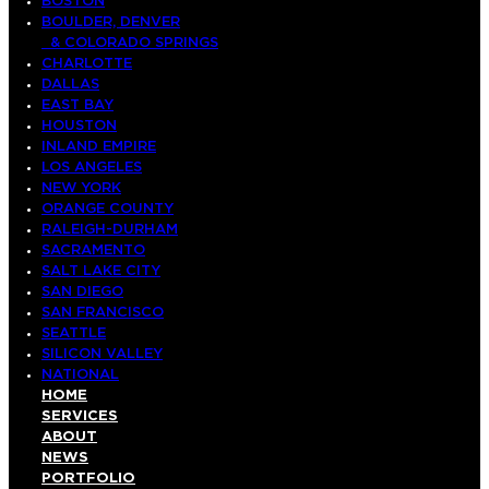
BOSTON
BOULDER, DENVER
& COLORADO SPRINGS
CHARLOTTE
DALLAS
EAST BAY
HOUSTON
INLAND EMPIRE
LOS ANGELES
NEW YORK
ORANGE COUNTY
RALEIGH-DURHAM
SACRAMENTO
SALT LAKE CITY
SAN DIEGO
SAN FRANCISCO
SEATTLE
SILICON VALLEY
NATIONAL
HOME
SERVICES
ABOUT
NEWS
PORTFOLIO